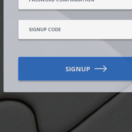
SIGNUP