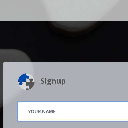
Signup